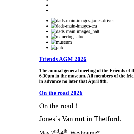
Friends AGM 2026
The annual general meeting of the Friends of 
6.30pm in the museum. All members of the frie
in advance no later that April 9th.
On the road 2026
On the road !
Jones`s Van
not
in Thetford.
nd
th
May 2
-4
Weybourne*