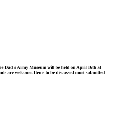
the Dad`s Army Museum will be held on April 16th at
nds are welcome. Items to be discussed must submitted