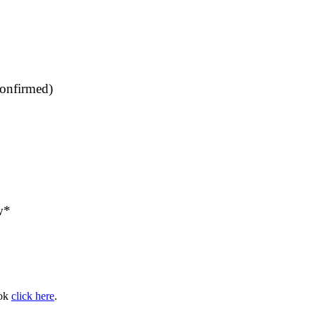
confirmed)
w*
ook
click here
.