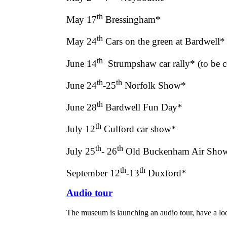
th
May 17
Bressingham*
th
May 24
Cars on the green at Bardwell*
th
June 14
Strumpshaw car rally* (to be 
th
th
June 24
-25
Norfolk Show*
th
June 28
Bardwell Fun Day*
th
July 12
Culford car show*
th
th
July 25
- 26
Old Buckenham Air Sho
th
th
September 12
-13
Duxford*
Audio tour
The museum is launching an audio tour, have a l