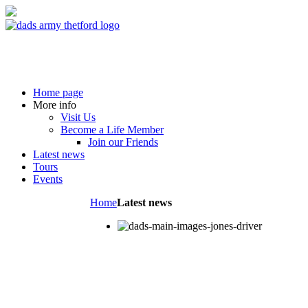
Home page
More info
Visit Us
Become a Life Member
Join our Friends
Latest news
Tours
Events
Home
Latest news