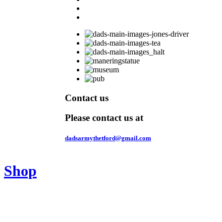
Contact us
Please contact us at
dadsarmythetford@gmail.com
Shop