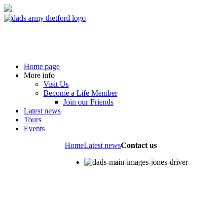
Home page
More info
Visit Us
Become a Life Member
Join our Friends
Latest news
Tours
Events
Home
Latest news
Contact us