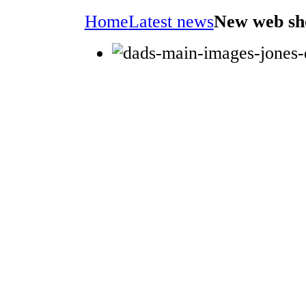
Home
Latest news
New web sh