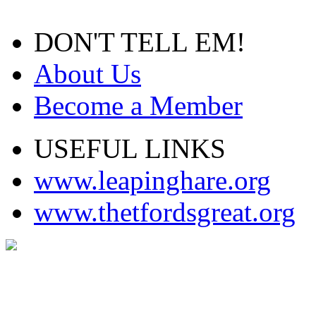
DON'T TELL EM!
About Us
Become a Member
USEFUL LINKS
www.leapinghare.org
www.thetfordsgreat.org