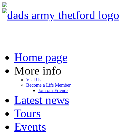
Home page
More info
Visit Us
Become a Life Member
Join our Friends
Latest news
Tours
Events