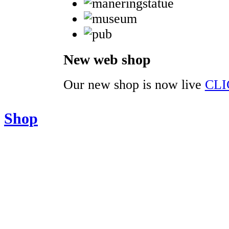
New web shop
Our new shop is now live
CLI
Shop