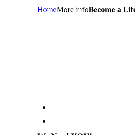
Home
More info
Become a Li