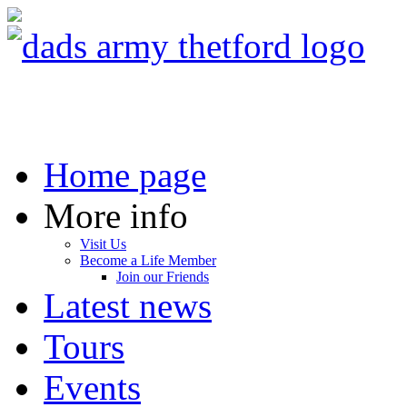
Home page
More info
Visit Us
Become a Life Member
Join our Friends
Latest news
Tours
Events