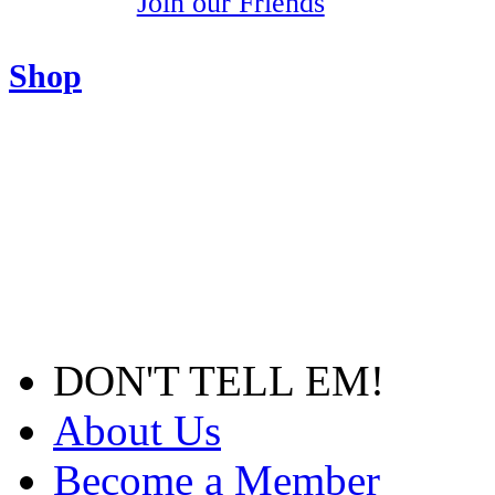
Join our Friends
Shop
DON'T TELL EM!
About Us
Become a Member