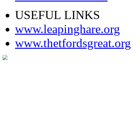
USEFUL LINKS
www.leapinghare.org
www.thetfordsgreat.org