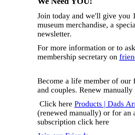
We Need YOU!
Join today and we'll give you 1
museum merchandise, a special
newsletter.
For more information or to ask
membership secretary on
frie
Become a life member of our f
and couples. Renew manually
Click here
Products | Dads 
(renewed manually) or for an 
subscription click here