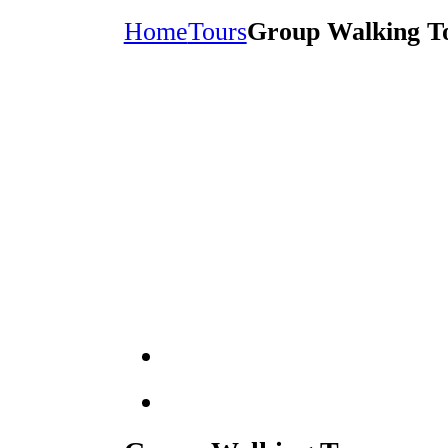
Home
Tours
Group Walking T