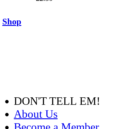
Shop
DON'T TELL EM!
About Us
Become a Member