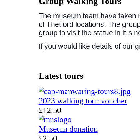
Group Walking Tours
The museum team have taken m
of Thetford locations. The group
group to visit the statue in it`s 
If you would like details of our 
Latest
tours
2023 walking tour voucher
£12.50
Museum donation
£2.50