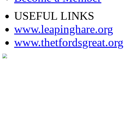
USEFUL LINKS
www.leapinghare.org
www.thetfordsgreat.org