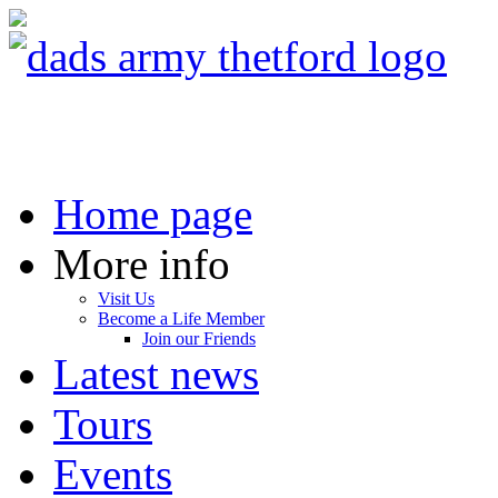
Home page
More info
Visit Us
Become a Life Member
Join our Friends
Latest news
Tours
Events