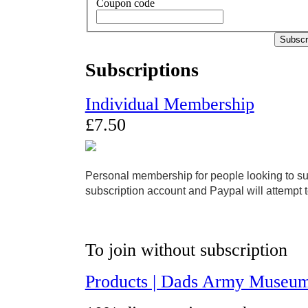
Coupon code
Subscr
Subscriptions
Individual Membership
£
7
.
50
Personal membership for people looking to supp
subscription account and Paypal will attempt 
To join without subscription
Products | Dads Army Museum