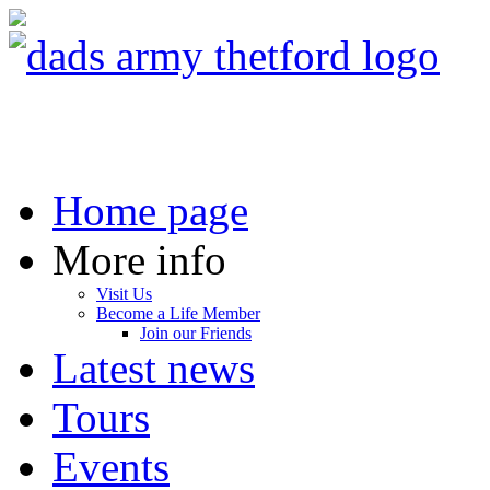
Home page
More info
Visit Us
Become a Life Member
Join our Friends
Latest news
Tours
Events