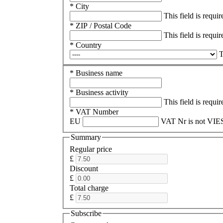
* City
This field is requir
* ZIP / Postal Code
This field is requir
* Country
T
* Business name
* Business activity
This field is requir
* VAT Number
EU
VAT Nr is not VIES
Summary
Regular price
£
Discount
£
Total charge
£
Subscribe