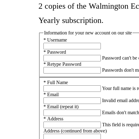
2 copies of the Walmington Ec
Yearly subscription.
Information for your new account on our site
* Username
* Password
Password can't be
* Retype Password
Passwords don't m
* Full Name
Your full name is 
* Email
Invalid email addr
* Email (repeat it)
Emails don't matc
* Address
This field is requir
Address (continued from above)