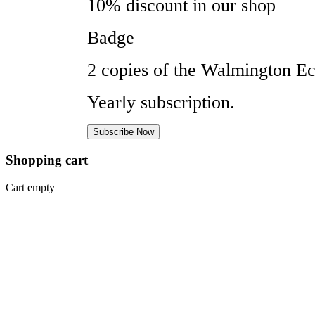
10% discount in our shop
Badge
2 copies of the Walmington Ec
Yearly subscription.
Subscribe Now
Shopping
cart
Cart empty