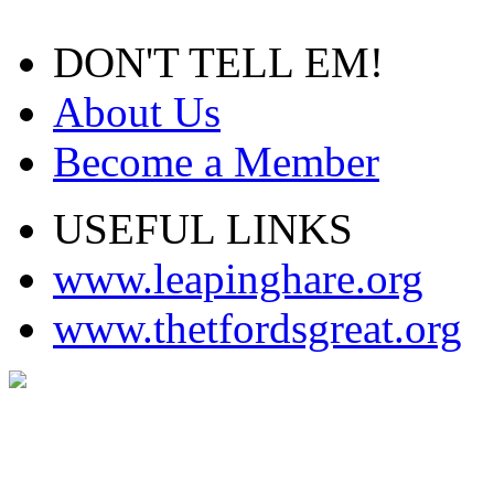
DON'T TELL EM!
About Us
Become a Member
USEFUL LINKS
www.leapinghare.org
www.thetfordsgreat.org