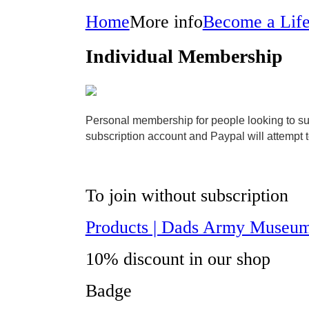
Home
More info
Become a Lif
Individual Membership
Personal membership for people looking to supp
subscription account and Paypal will attempt 
To join without subscription
Products | Dads Army Museum
10% discount in our shop
Badge