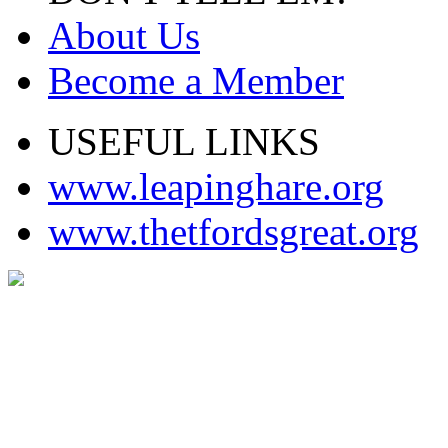
About Us
Become a Member
USEFUL LINKS
www.leapinghare.org
www.thetfordsgreat.org