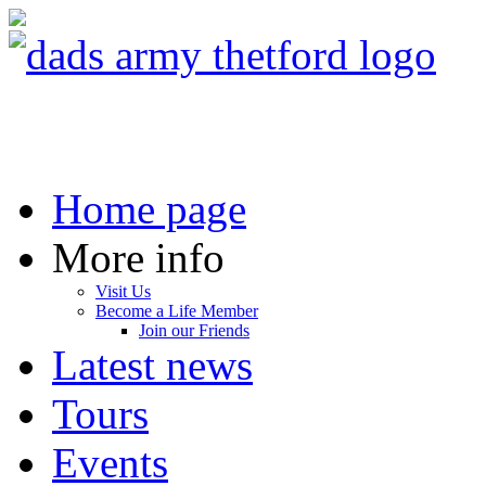
Home page
More info
Visit Us
Become a Life Member
Join our Friends
Latest news
Tours
Events