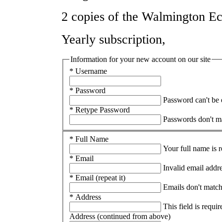
2 copies of the Walmington Ec
Yearly subscription,
Information for your new account on our site
* Username
* Password
Password can't be
* Retype Password
Passwords don't m
* Full Name
Your full name is 
* Email
Invalid email addr
* Email (repeat it)
Emails don't matc
* Address
This field is requir
Address (continued from above)