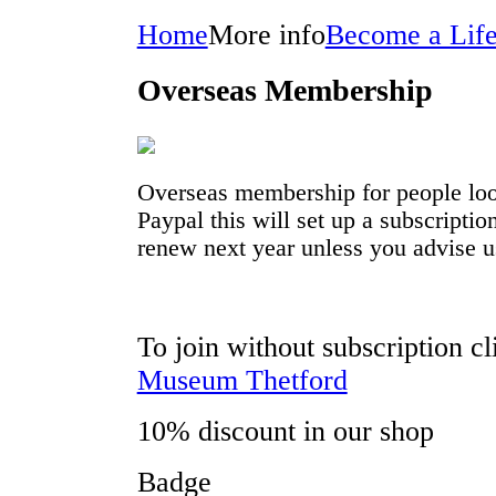
Home
More info
Become a Lif
Overseas Membership
Overseas membership for people look
Paypal this will set up a subscripti
renew next year unless you advise u
To join without subscription c
Museum Thetford
10% discount in our shop
Badge