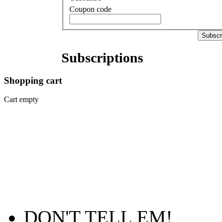
Coupon code
Subscr
Subscriptions
Shopping
cart
Cart empty
DON'T TELL EM!