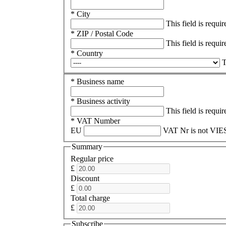
* City
This field is requir
* ZIP / Postal Code
This field is requir
* Country
T
* Business name
* Business activity
This field is requir
* VAT Number
EU
VAT Nr is not VIES
Summary
Regular price
£
Discount
£
Total charge
£
Subscribe